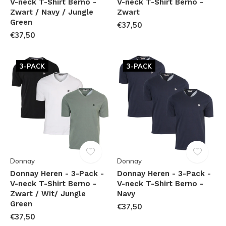
V-neck T-Shirt Berno -
V-neck T-Shirt Berno -
Zwart / Navy / Jungle
Zwart
Green
€37,50
€37,50
3-PACK
3-PACK
Donnay
Donnay
Donnay Heren - 3-Pack -
Donnay Heren - 3-Pack -
V-neck T-Shirt Berno -
V-neck T-Shirt Berno -
Zwart / Wit/ Jungle
Navy
Green
€37,50
€37,50