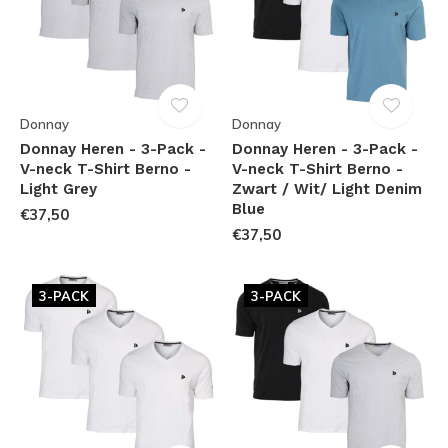
Donnay
Donnay
Donnay Heren - 3-Pack -
Donnay Heren - 3-Pack -
V-neck T-Shirt Berno -
V-neck T-Shirt Berno -
Light Grey
Zwart / Wit/ Light Denim
Blue
€37,50
€37,50
3-PACK
3-PACK