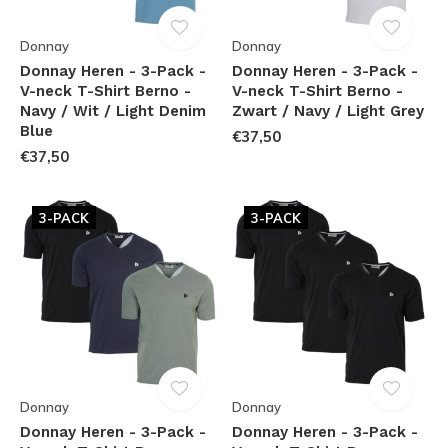
Donnay
Donnay
Donnay Heren - 3-Pack -
Donnay Heren - 3-Pack -
V-neck T-Shirt Berno -
V-neck T-Shirt Berno -
Navy / Wit / Light Denim
Zwart / Navy / Light Grey
Blue
€37,50
€37,50
3-PACK
3-PACK
Donnay
Donnay
Donnay Heren - 3-Pack -
Donnay Heren - 3-Pack -