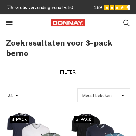
s!
Gratis verzending vanaf € 50
4.69
Gratis omruilen
Zoekresultaten voor 3-pack
berno
FILTER
3-PACK
3-PACK