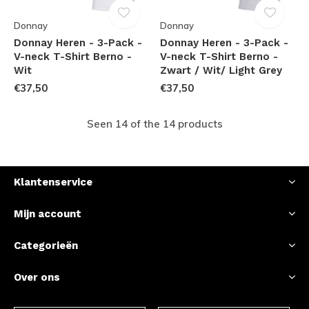
Donnay
Donnay
Donnay Heren - 3-Pack -
Donnay Heren - 3-Pack -
V-neck T-Shirt Berno -
V-neck T-Shirt Berno -
Wit
Zwart / Wit/ Light Grey
€37,50
€37,50
Seen 14 of the 14 products
Klantenservice
Mijn account
Categorieën
Over ons