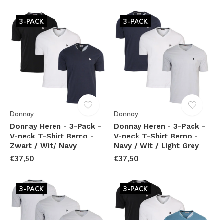
3-PACK
3-PACK
Donnay
Donnay
Donnay Heren - 3-Pack -
Donnay Heren - 3-Pack -
V-neck T-Shirt Berno -
V-neck T-Shirt Berno -
Zwart / Wit/ Navy
Navy / Wit / Light Grey
€37,50
€37,50
3-PACK
3-PACK