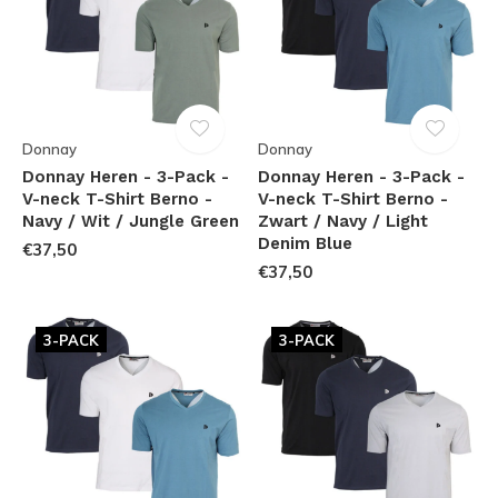
Donnay
Donnay
Donnay Heren - 3-Pack -
Donnay Heren - 3-Pack -
V-neck T-Shirt Berno -
V-neck T-Shirt Berno -
Navy / Wit / Jungle Green
Zwart / Navy / Light
Denim Blue
€37,50
€37,50
3-PACK
3-PACK