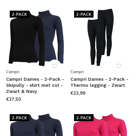
2-PACK
2-PACK
Campri
Campri
Campri Dames - 2-Pack -
Campri Dames - 2-Pack -
Skipully - shirt met col -
Thermo legging - Zwart
Zwart & Navy
€33,99
€37,50
2-PACK
2-PACK