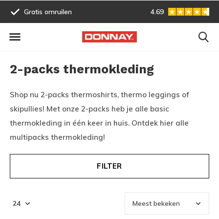
Gratis omruilen
4.69
Vóór 13:00 uur besteld, vo
2-packs thermokleding
Shop nu 2-packs thermoshirts, thermo leggings of
skipullies! Met onze 2-packs heb je alle basic
thermokleding in één keer in huis. Ontdek hier alle
multipacks thermokleding!
FILTER