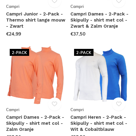
Campri
Campri
Campri Junior - 2-Pack -
Campri Dames - 2-Pack -
Thermo shirt lange mouw
Skipully - shirt met col -
- Zwart
Zwart & Zalm Oranje
€24,99
€37,50
2-PACK
2-PACK
Campri
Campri
Campri Dames - 2-Pack -
Campri Heren - 2-Pack -
Skipully - shirt met col -
Skipully - shirt met col -
Zalm Oranje
Wit & Cobaltblauw