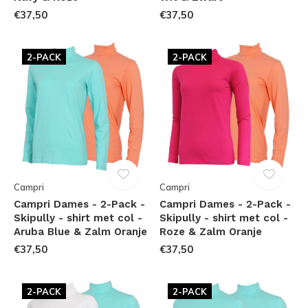
€37,50
€37,50
2-PACK
2-PACK
Campri
Campri
Campri Dames - 2-Pack -
Campri Dames - 2-Pack -
Skipully - shirt met col -
Skipully - shirt met col -
Aruba Blue & Zalm Oranje
Roze & Zalm Oranje
€37,50
€37,50
2-PACK
2-PACK