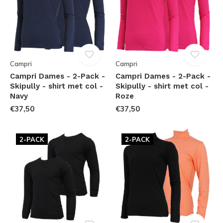
Campri
Campri
Campri Dames - 2-Pack -
Campri Dames - 2-Pack -
Skipully - shirt met col -
Skipully - shirt met col -
Navy
Roze
€37,50
€37,50
2-PACK
2-PACK