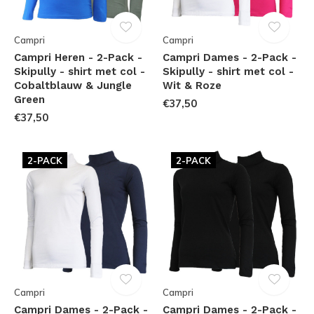
Campri
Campri
Campri Heren - 2-Pack -
Campri Dames - 2-Pack -
Skipully - shirt met col -
Skipully - shirt met col -
Cobaltblauw & Jungle
Wit & Roze
Green
€37,50
€37,50
2-PACK
2-PACK
Campri
Campri
Campri Dames - 2-Pack -
Campri Dames - 2-Pack -