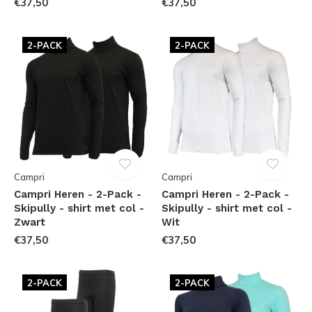
€37,50
€37,50
2-PACK
2-PACK
Campri
Campri
Campri Heren - 2-Pack -
Campri Heren - 2-Pack -
Skipully - shirt met col -
Skipully - shirt met col -
Zwart
Wit
€37,50
€37,50
2-PACK
2-PACK