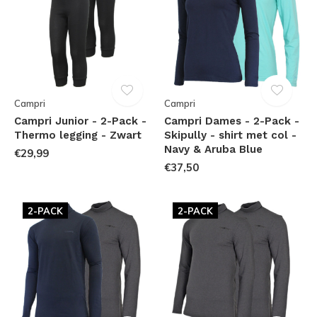
Campri
Campri
Campri Junior - 2-Pack -
Campri Dames - 2-Pack -
Thermo legging - Zwart
Skipully - shirt met col -
Navy & Aruba Blue
€29,99
€37,50
2-PACK
2-PACK