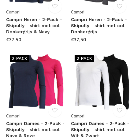
Campri
Campri
Campri Heren - 2-Pack -
Campri Heren - 2-Pack -
Skipully - shirt met col -
Skipully - shirt met col -
Donkergrijs & Navy
Donkergrijs
€37,50
€37,50
2-PACK
2-PACK
Campri
Campri
Campri Dames - 2-Pack -
Campri Dames - 2-Pack -
Skipully - shirt met col -
Skipully - shirt met col -
Navy & Roze
Wit & Zwart