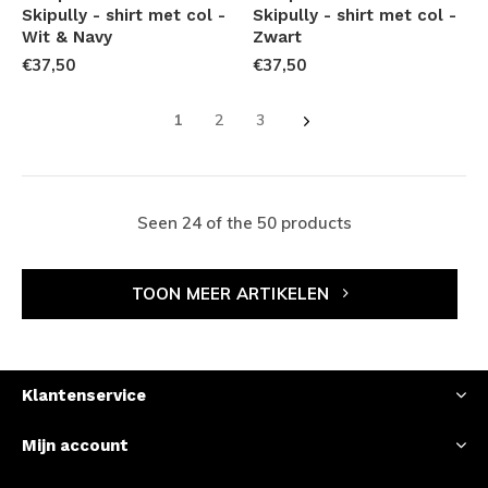
Skipully - shirt met col -
Skipully - shirt met col -
Wit & Navy
Zwart
€37,50
€37,50
1
2
3
Seen 24 of the 50 products
TOON MEER ARTIKELEN
Klantenservice
Mijn account