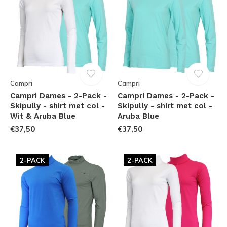
Campri
Campri
Campri Dames - 2-Pack -
Campri Dames - 2-Pack -
Skipully - shirt met col -
Skipully - shirt met col -
Wit & Aruba Blue
Aruba Blue
€37,50
€37,50
2-PACK
2-PACK